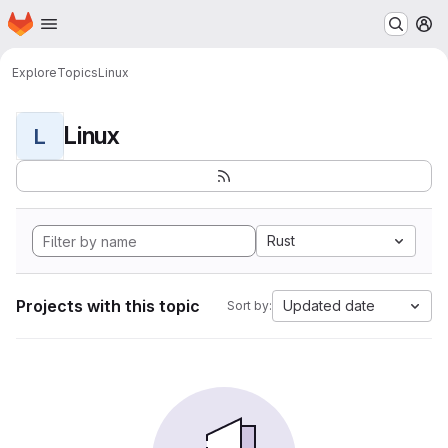
Homepage
Skip to main content
M
Explore
Topics
Linux
Linux
L
Rust
Projects with this topic
Updated date
Sort by: