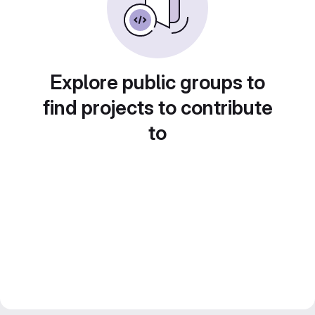
Explore public groups to
find projects to contribute
to