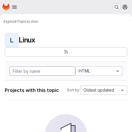
Homepage
Skip to main content
M
Explore
Topics
Linux
Linux
L
HTML
Projects with this topic
Oldest updated
Sort by: