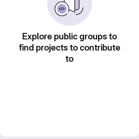
Explore public groups to
find projects to contribute
to