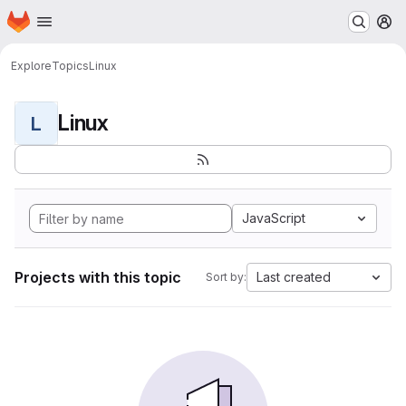
Homepage
Skip to main content
M
Explore
Topics
Linux
Linux
L
JavaScript
Projects with this topic
Last created
Sort by: