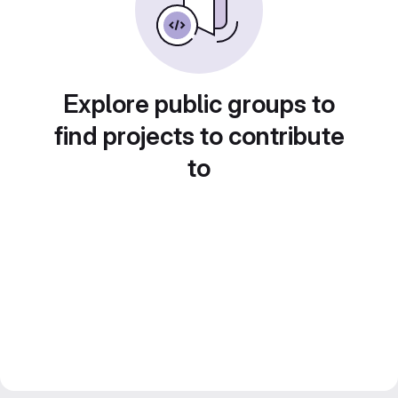
Explore public groups to
find projects to contribute
to