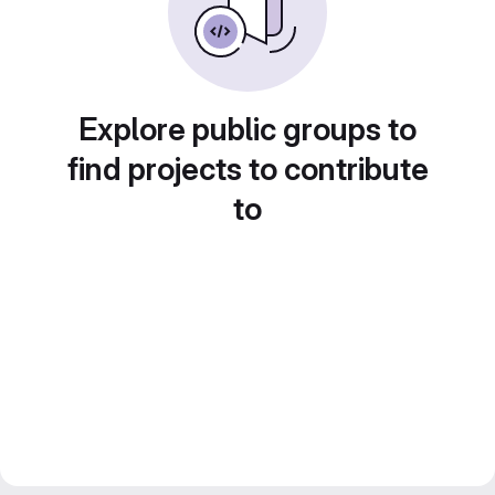
Explore public groups to
find projects to contribute
to