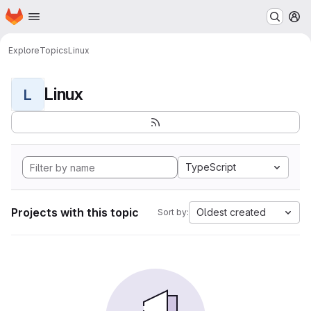
Homepage
Skip to main content
M
Explore
Topics
Linux
Linux
L
TypeScript
Projects with this topic
Oldest created
Sort by: