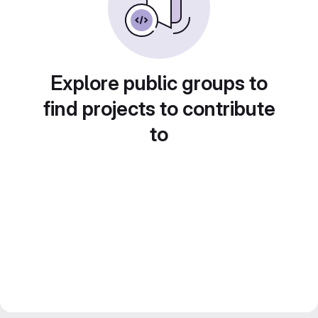
Explore public groups to
find projects to contribute
to