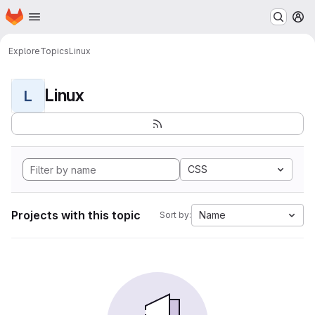
Homepage
Skip to main content
M
Explore
Topics
Linux
Linux
L
CSS
Projects with this topic
Name
Sort by: