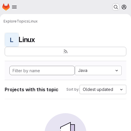
Homepage
Skip to main content
M
Explore
Topics
Linux
Linux
L
Java
Projects with this topic
Oldest updated
Sort by: