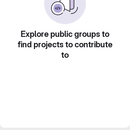
Explore public groups to
find projects to contribute
to