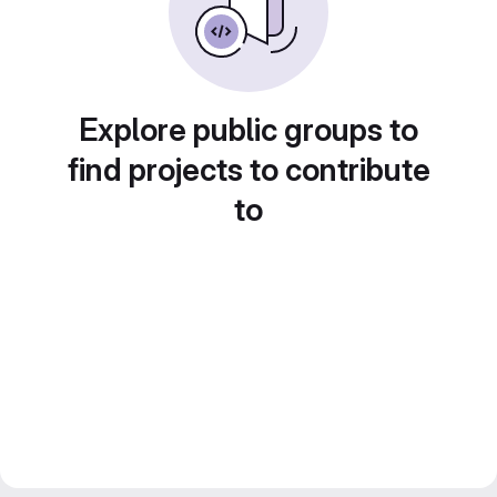
Explore public groups to
find projects to contribute
to