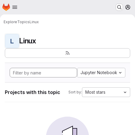
Homepage
Skip to main content
M
Explore
Topics
Linux
Linux
L
Jupyter Notebook
Projects with this topic
Most stars
Sort by: