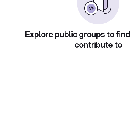
Explore public groups to find
contribute to