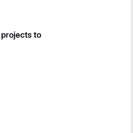
 projects to