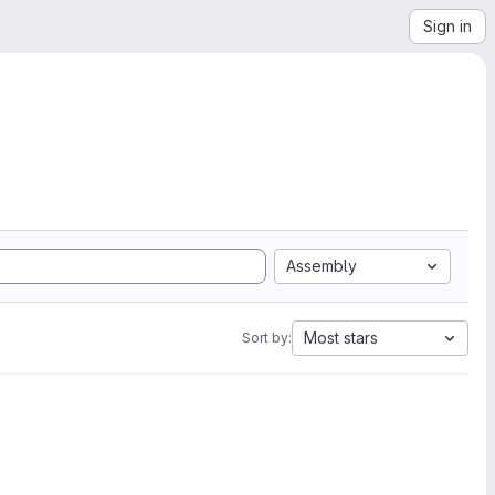
Sign in
Assembly
Most stars
Sort by: