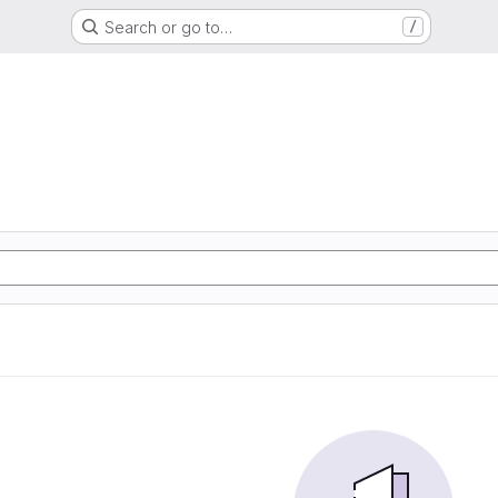
Search or go to…
/