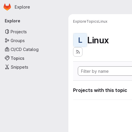
Homepage
Skip to main content
Explore
Primary navigation
Explore
Explore
Topics
Linux
Projects
Linux
L
Groups
CI/CD Catalog
Topics
Snippets
Projects with this topic