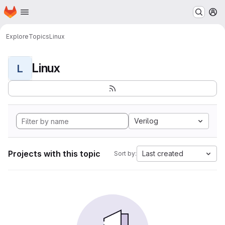
Homepage
Skip to main content
M
Explore
Topics
Linux
Linux
L
Verilog
Projects with this topic
Last created
Sort by: