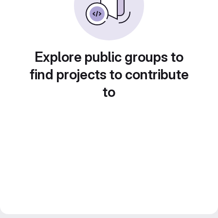
Explore public groups to
find projects to contribute
to