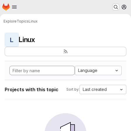
Homepage
Skip to main content
M
Explore
Topics
Linux
Linux
L
Language
Projects with this topic
Last created
Sort by: