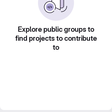
Explore public groups to
find projects to contribute
to