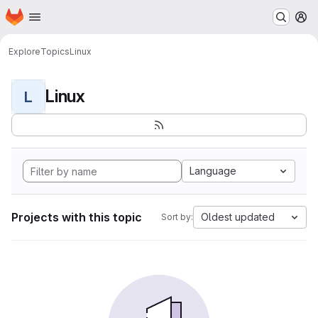
Homepage
Skip to main content
M
Explore
Topics
Linux
Linux
L
Language
Projects with this topic
Oldest updated
Sort by: