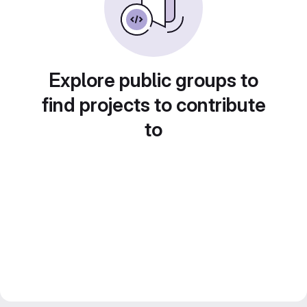
Explore public groups to
find projects to contribute
to