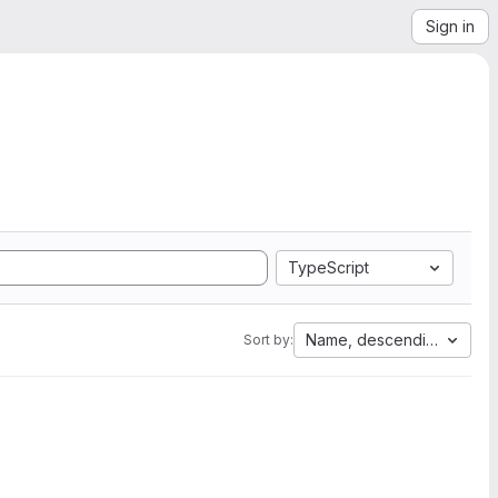
Sign in
TypeScript
Name, descending
Sort by: