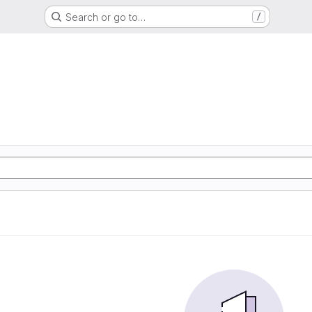
Search or go to…
/