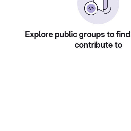
Explore public groups to find
contribute to