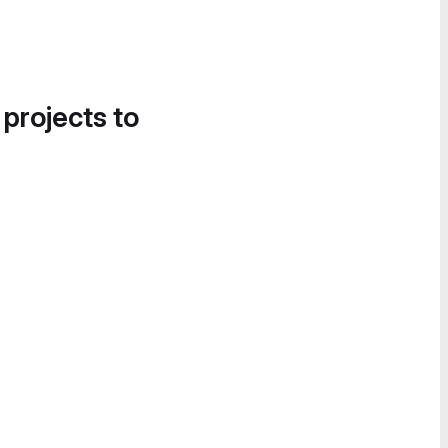
 projects to