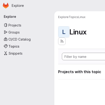
Homepage
Skip to main content
Explore
Primary navigation
Explore
Explore
Topics
Linux
Projects
Linux
L
Groups
CI/CD Catalog
Topics
Snippets
Projects with this topic