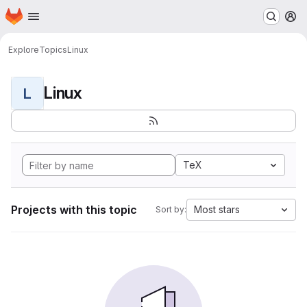
Homepage
Skip to main content
M
Explore
Topics
Linux
Linux
L
TeX
Projects with this topic
Most stars
Sort by: