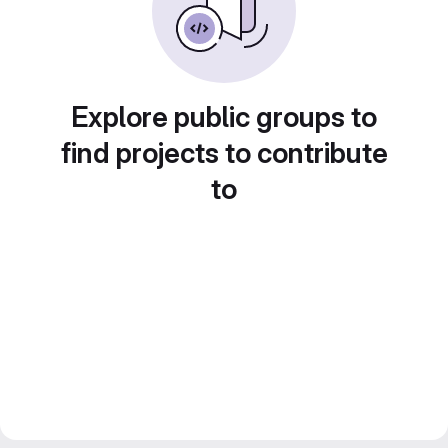
Explore public groups to
find projects to contribute
to