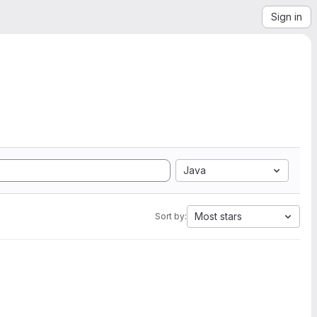
Sign in
Java
Most stars
Sort by: