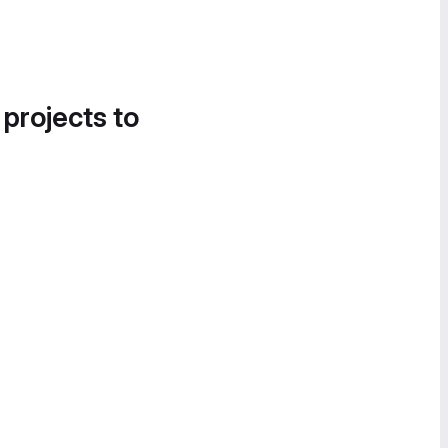
 projects to