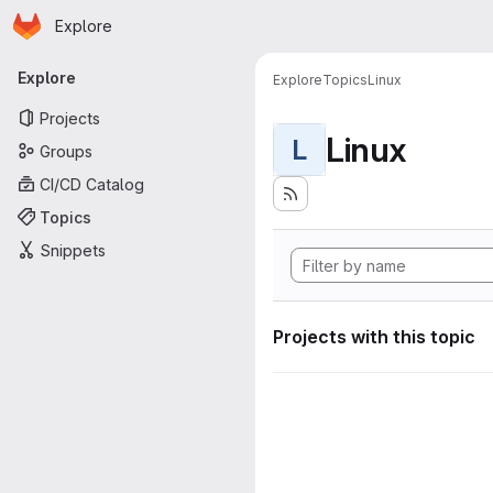
Homepage
Skip to main content
Explore
Primary navigation
Explore
Explore
Topics
Linux
Projects
Linux
L
Groups
CI/CD Catalog
Topics
Snippets
Projects with this topic