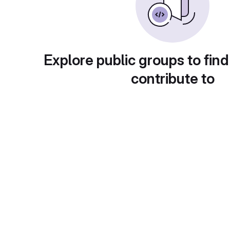
Explore public groups to find
contribute to