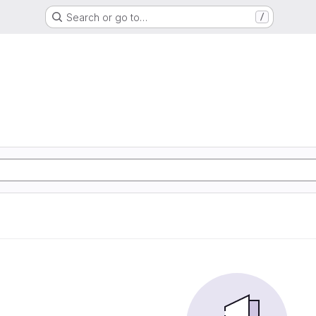
Search or go to…
/