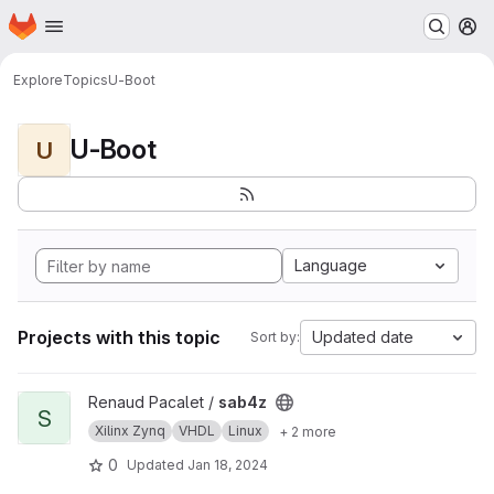
Homepage
Skip to main content
M
Explore
Topics
U-Boot
U-Boot
U
Language
Projects with this topic
Updated date
Sort by:
View sab4z project
Renaud Pacalet /
sab4z
S
Xilinx Zynq
VHDL
Linux
+ 2 more
0
Updated
Jan 18, 2024