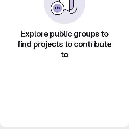
Explore public groups to
find projects to contribute
to