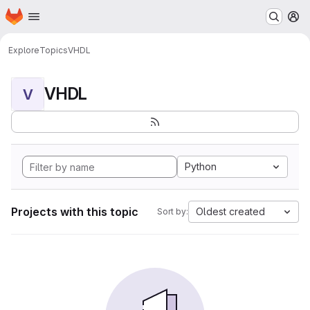
Homepage
Skip to main content
M
Explore
Topics
VHDL
VHDL
V
Python
Projects with this topic
Oldest created
Sort by: