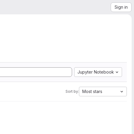
Sign in
Jupyter Notebook
Most stars
Sort by: