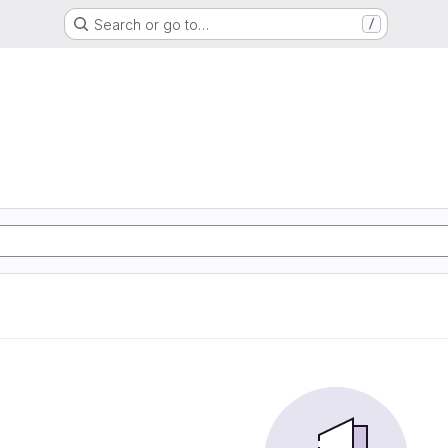
Search or go to…
/