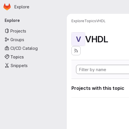
Homepage
Skip to main content
Explore
Primary navigation
Explore
Explore
Topics
VHDL
Projects
VHDL
V
Groups
CI/CD Catalog
Topics
Snippets
Projects with this topic