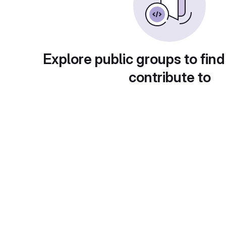
Explore public groups to find
contribute to