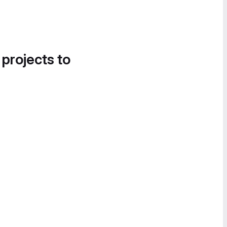
 projects to