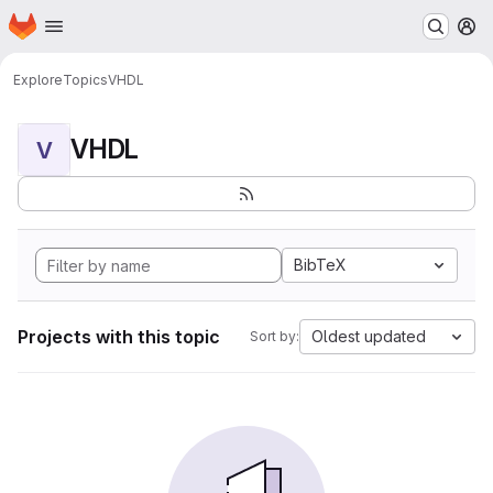
Homepage
Skip to main content
M
Explore
Topics
VHDL
VHDL
V
BibTeX
Projects with this topic
Oldest updated
Sort by: