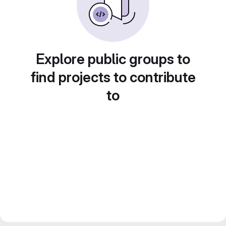
Explore public groups to
find projects to contribute
to