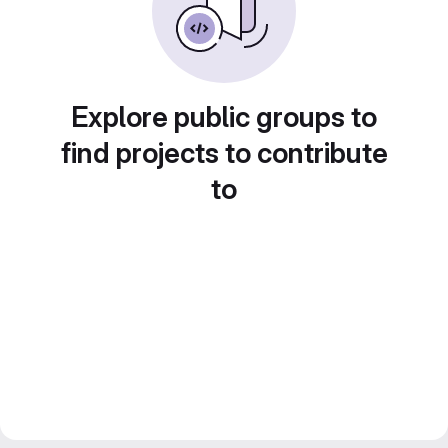
Explore public groups to
find projects to contribute
to