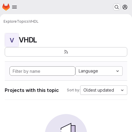
Homepage
Skip to main content
M
Explore
Topics
VHDL
VHDL
V
Language
Projects with this topic
Oldest updated
Sort by: