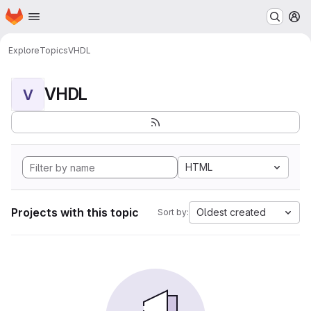
Homepage
Skip to main content
M
Explore
Topics
VHDL
VHDL
V
HTML
Projects with this topic
Oldest created
Sort by: