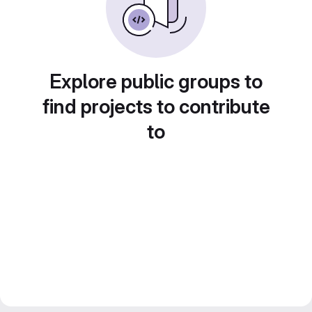
Explore public groups to
find projects to contribute
to