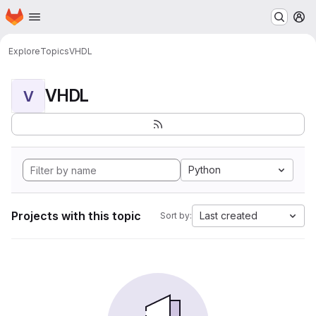
Homepage
Skip to main content
M
Explore
Topics
VHDL
VHDL
V
Python
Projects with this topic
Last created
Sort by: