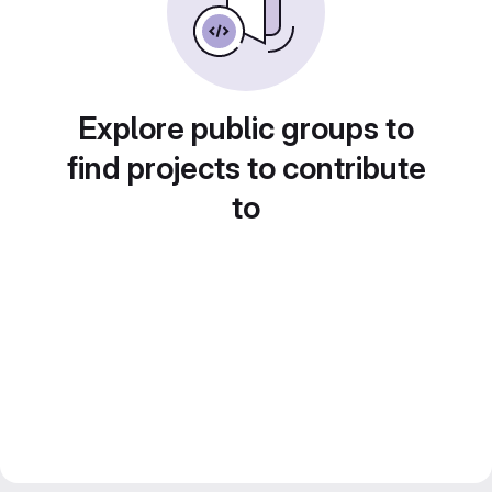
Explore public groups to
find projects to contribute
to