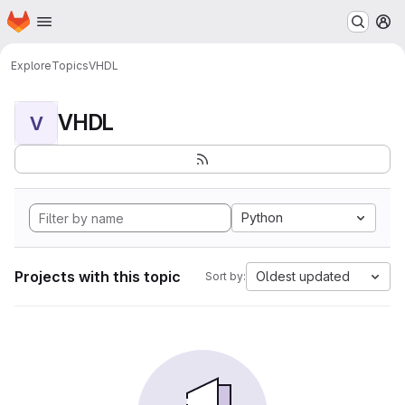
Homepage
Skip to main content
M
Explore
Topics
VHDL
VHDL
V
Python
Projects with this topic
Oldest updated
Sort by: