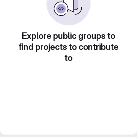
Explore public groups to
find projects to contribute
to