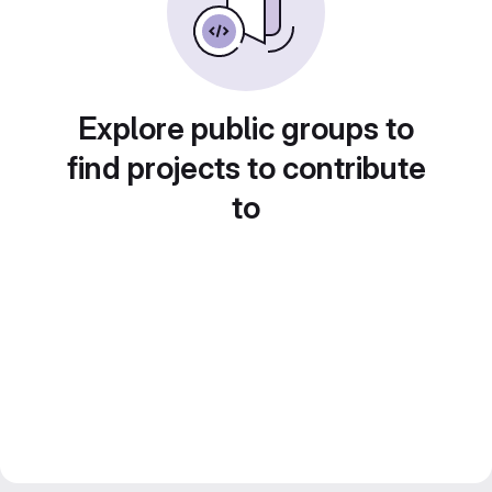
Explore public groups to
find projects to contribute
to