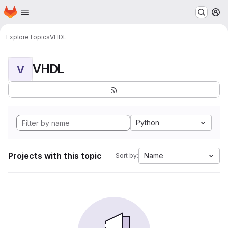
Homepage
Skip to main content
M
Explore
Topics
VHDL
VHDL
V
Python
Projects with this topic
Name
Sort by: