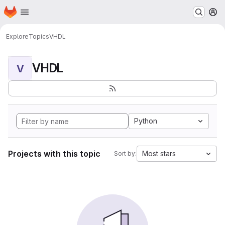
Homepage
Skip to main content
M
Explore
Topics
VHDL
VHDL
V
Python
Projects with this topic
Most stars
Sort by: