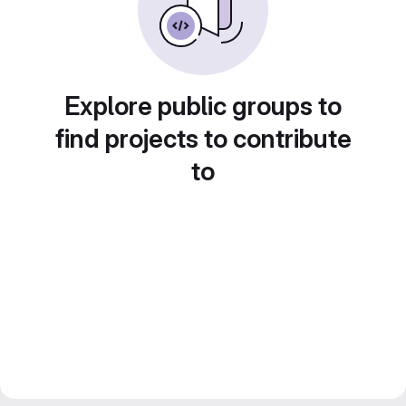
Explore public groups to
find projects to contribute
to