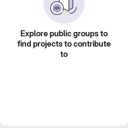
Explore public groups to
find projects to contribute
to