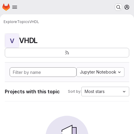
Homepage
Skip to main content
M
Explore
Topics
VHDL
VHDL
V
Jupyter Notebook
Projects with this topic
Most stars
Sort by: