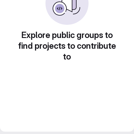
Explore public groups to
find projects to contribute
to