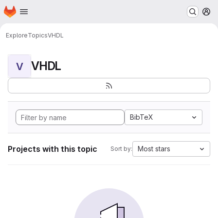
Homepage
Skip to main content
M
Explore
Topics
VHDL
VHDL
V
BibTeX
Projects with this topic
Most stars
Sort by: