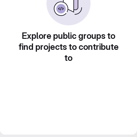
Explore public groups to
find projects to contribute
to