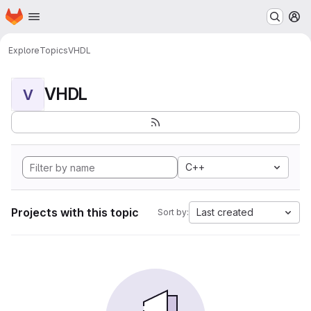
Homepage
Skip to main content
M
Explore
Topics
VHDL
VHDL
V
C++
Projects with this topic
Last created
Sort by: