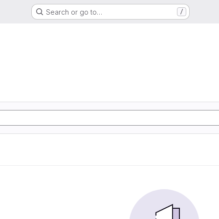
Search or go to…
/