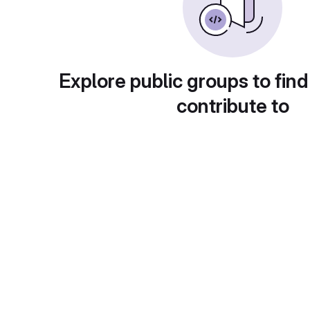
Explore public groups to find
contribute to