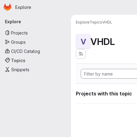
Homepage
Skip to main content
Explore
Primary navigation
Explore
Explore
Topics
VHDL
Projects
VHDL
V
Groups
CI/CD Catalog
Topics
Snippets
Projects with this topic