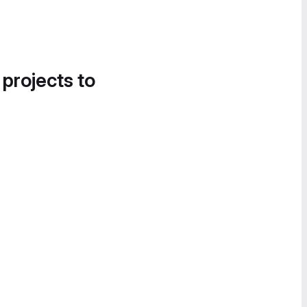
 projects to