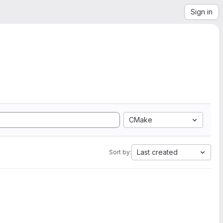
Sign in
CMake
Last created
Sort by: