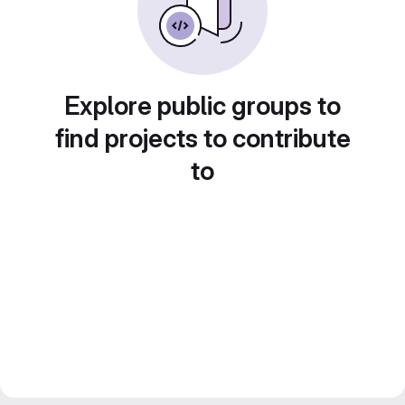
Explore public groups to
find projects to contribute
to