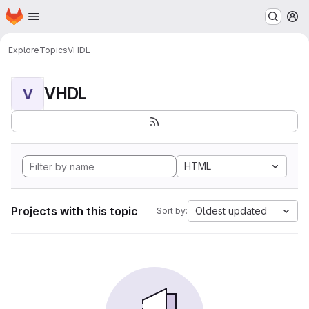
Homepage
Skip to main content
M
Explore
Topics
VHDL
VHDL
V
HTML
Projects with this topic
Oldest updated
Sort by: