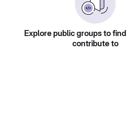
Explore public groups to find
contribute to