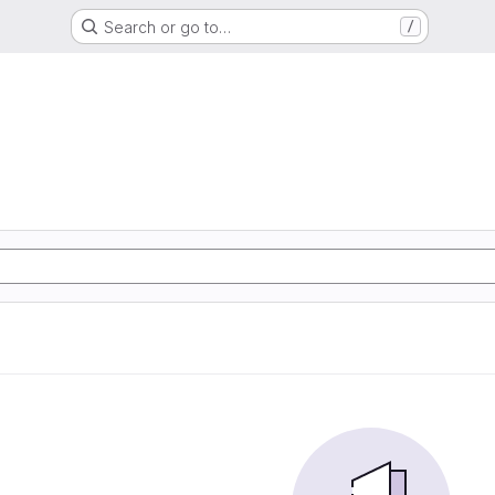
Search or go to…
/