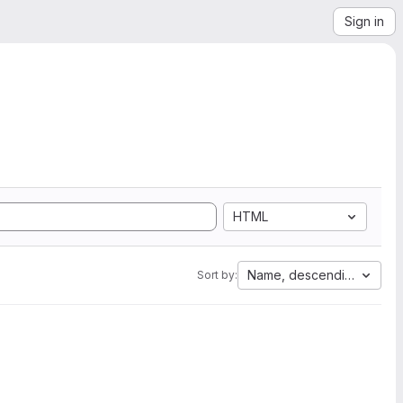
Sign in
HTML
Name, descending
Sort by: