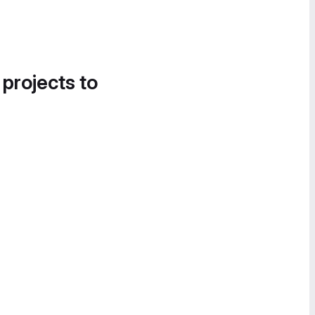
 projects to