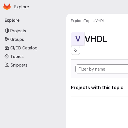
Homepage
Skip to main content
Explore
Primary navigation
Explore
Explore
Topics
VHDL
Projects
VHDL
V
Groups
CI/CD Catalog
Topics
Snippets
Projects with this topic