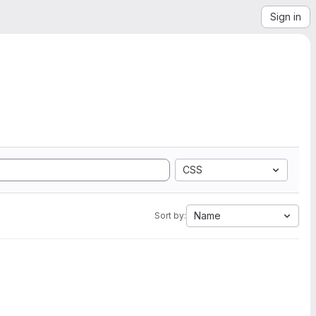
Sign in
CSS
Name
Sort by: