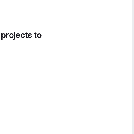
 projects to