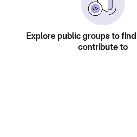
Explore public groups to find
contribute to