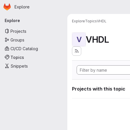
Homepage
Skip to main content
Explore
Primary navigation
Explore
Explore
Topics
VHDL
Projects
VHDL
V
Groups
CI/CD Catalog
Topics
Snippets
Projects with this topic