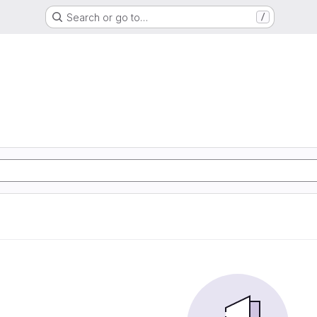
Search or go to…
/