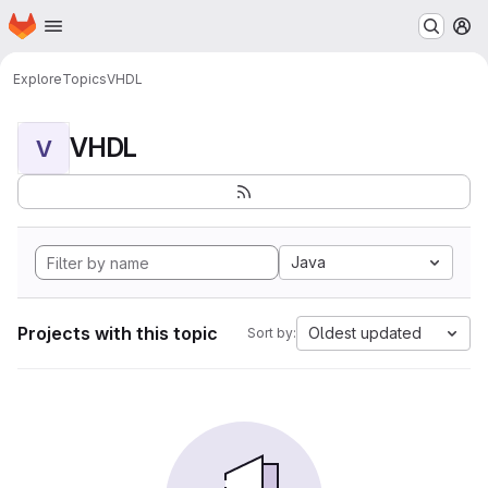
Homepage
Skip to main content
M
Explore
Topics
VHDL
VHDL
V
Java
Projects with this topic
Oldest updated
Sort by: