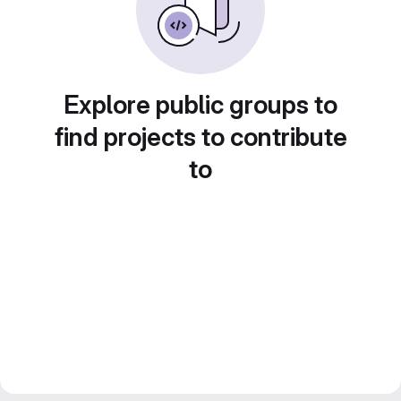
Explore public groups to
find projects to contribute
to