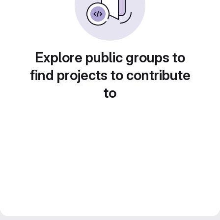
Explore public groups to
find projects to contribute
to