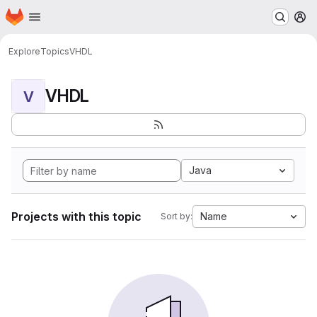
Homepage
Skip to main content
M
Explore
Topics
VHDL
VHDL
V
Java
Projects with this topic
Name
Sort by: