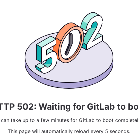
TP 502: Waiting for GitLab to b
t can take up to a few minutes for GitLab to boot completel
This page will automatically reload every 5 seconds.