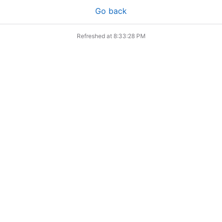
Go back
Refreshed at
8:33:28 PM