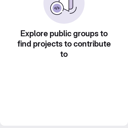
Explore public groups to
find projects to contribute
to