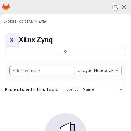
Homepage
Skip to main content
M
Explore
Topics
Xilinx Zynq
Xilinx Zynq
X
Jupyter Notebook
Projects with this topic
Name
Sort by: