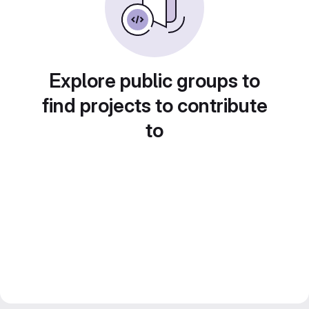
Explore public groups to
find projects to contribute
to