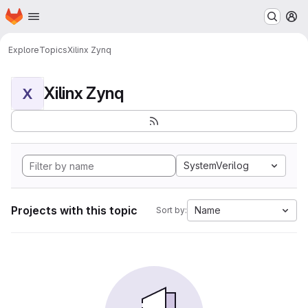
Homepage
Skip to main content
M
Explore
Topics
Xilinx Zynq
Xilinx Zynq
X
SystemVerilog
Projects with this topic
Name
Sort by: