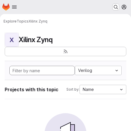
Homepage
Skip to main content
M
Explore
Topics
Xilinx Zynq
Xilinx Zynq
X
Verilog
Projects with this topic
Name
Sort by: