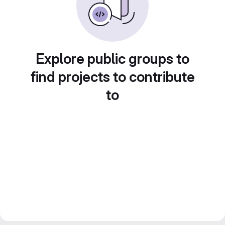
Explore public groups to
find projects to contribute
to