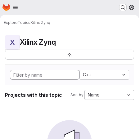
Homepage
Skip to main content
M
Explore
Topics
Xilinx Zynq
Xilinx Zynq
X
C++
Projects with this topic
Name
Sort by: