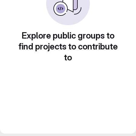
Explore public groups to
find projects to contribute
to