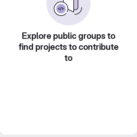
Explore public groups to
find projects to contribute
to