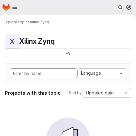
Homepage
Skip to main content
M
Explore
Topics
Xilinx Zynq
Xilinx Zynq
X
Language
Projects with this topic
Updated date
Sort by: