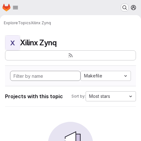
Homepage
Skip to main content
M
Explore
Topics
Xilinx Zynq
Xilinx Zynq
X
Makefile
Projects with this topic
Most stars
Sort by: