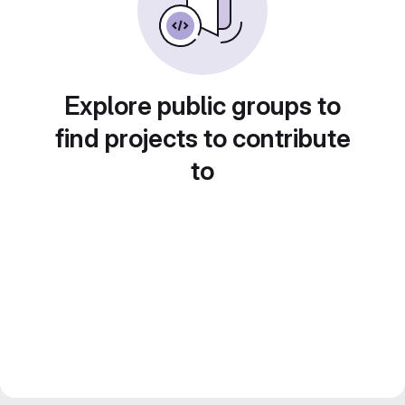
Explore public groups to
find projects to contribute
to