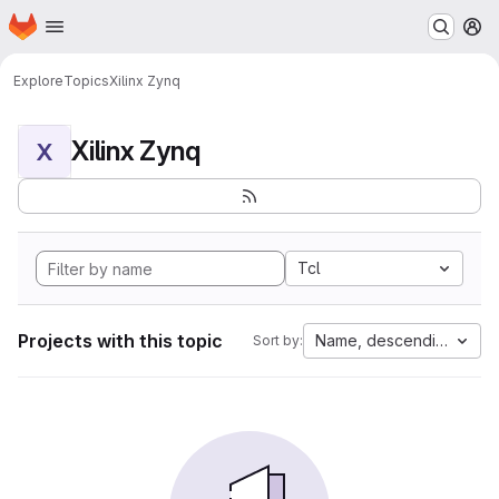
Homepage
Skip to main content
M
Explore
Topics
Xilinx Zynq
Xilinx Zynq
X
Tcl
Projects with this topic
Name, descending
Sort by: