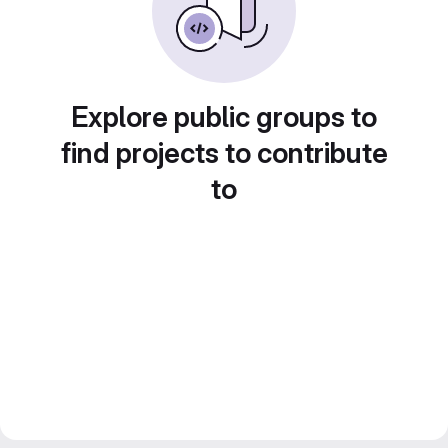
Explore public groups to
find projects to contribute
to