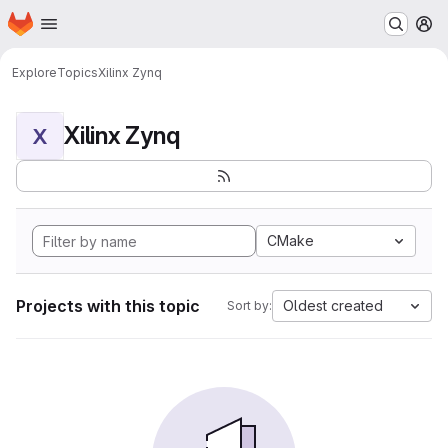
Homepage
Skip to main content
M
Explore
Topics
Xilinx Zynq
Xilinx Zynq
X
CMake
Projects with this topic
Oldest created
Sort by: