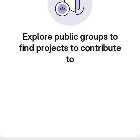
Explore public groups to
find projects to contribute
to