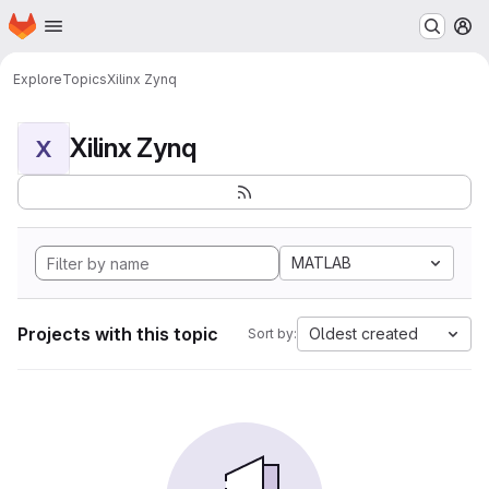
Homepage
Skip to main content
M
Explore
Topics
Xilinx Zynq
Xilinx Zynq
X
MATLAB
Projects with this topic
Oldest created
Sort by: