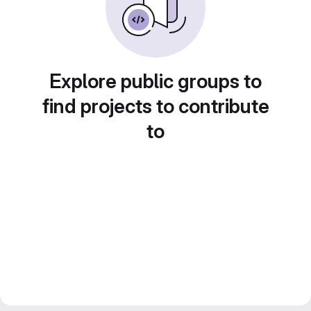
Explore public groups to
find projects to contribute
to