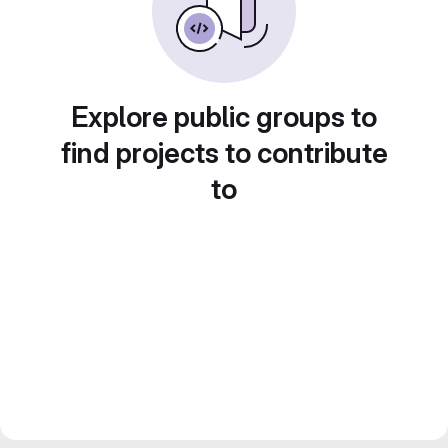
Explore public groups to
find projects to contribute
to