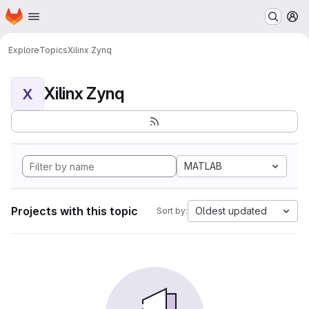
Homepage
Skip to main content
M
Explore
Topics
Xilinx Zynq
Xilinx Zynq
X
MATLAB
Projects with this topic
Oldest updated
Sort by: