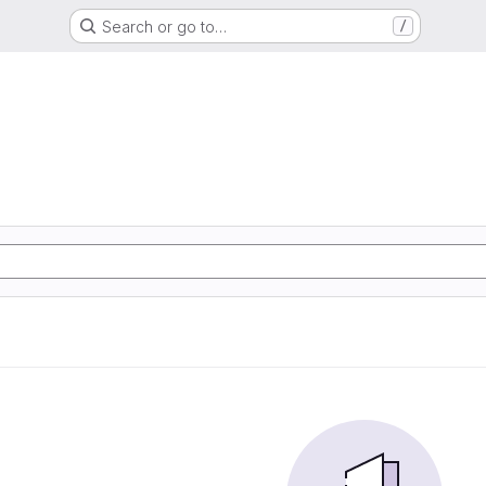
Search or go to…
/