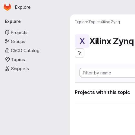
Homepage
Skip to main content
Explore
Primary navigation
Explore
Explore
Topics
Xilinx Zynq
Projects
Xilinx Zynq
X
Groups
CI/CD Catalog
Topics
Snippets
Projects with this topic