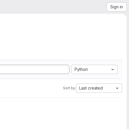
Sign in
Python
Last created
Sort by: