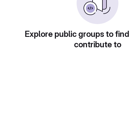
Explore public groups to find
contribute to