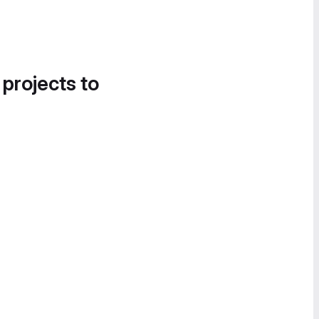
 projects to