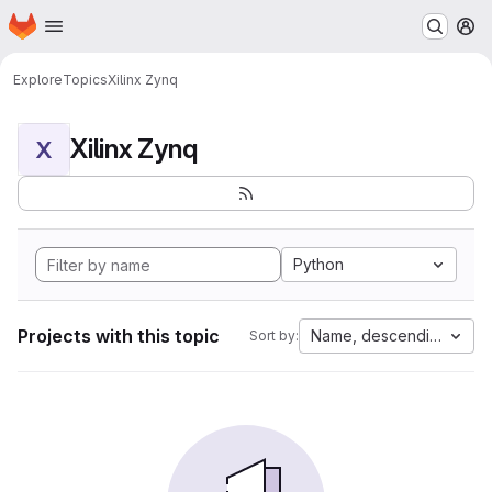
Homepage
Skip to main content
M
Explore
Topics
Xilinx Zynq
Xilinx Zynq
X
Python
Projects with this topic
Name, descending
Sort by: