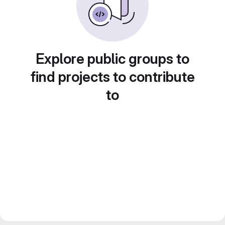
Explore public groups to
find projects to contribute
to