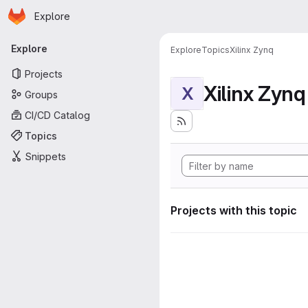
Homepage
Skip to main content
Explore
Primary navigation
Explore
Explore
Topics
Xilinx Zynq
Projects
Xilinx Zynq
X
Groups
CI/CD Catalog
Topics
Snippets
Projects with this topic