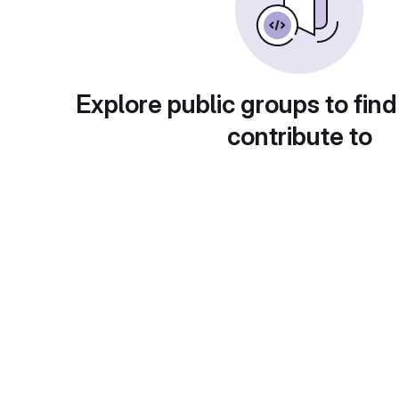
Explore public groups to find
contribute to