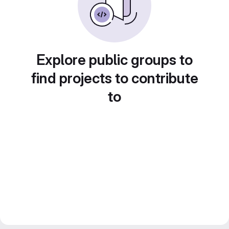
Explore public groups to
find projects to contribute
to