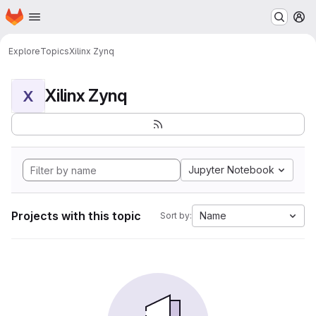
Homepage
Skip to main content
M
Explore
Topics
Xilinx Zynq
Xilinx Zynq
X
Jupyter Notebook
Projects with this topic
Name
Sort by: