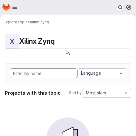
Homepage
Skip to main content
M
Explore
Topics
Xilinx Zynq
Xilinx Zynq
X
Language
Projects with this topic
Most stars
Sort by: