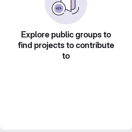
Explore public groups to
find projects to contribute
to