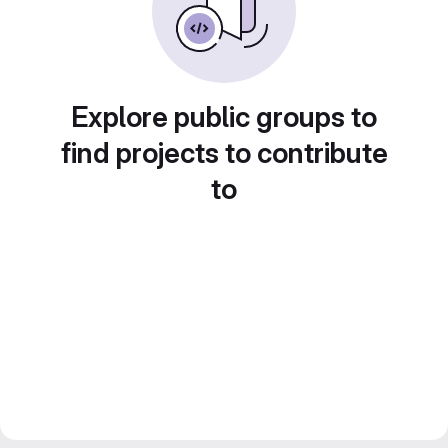
Explore public groups to
find projects to contribute
to