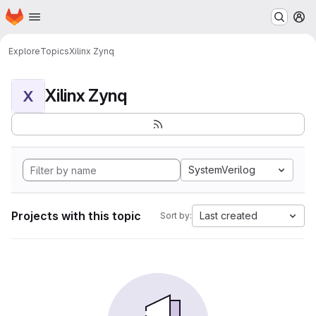
Homepage
Skip to main content
M
Explore
Topics
Xilinx Zynq
Xilinx Zynq
X
SystemVerilog
Projects with this topic
Last created
Sort by: